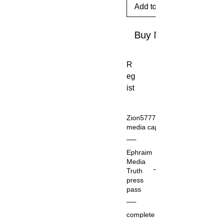
Add to Cart
Buy Now
R
eg
ist
rat
io
Zion5777.com
n
media cap
as
Th
a
Ephraim
at
pu
Media
Zio
bli
Truth
n5
press
sh
77
pass
er
7.c
the
o
complete
C