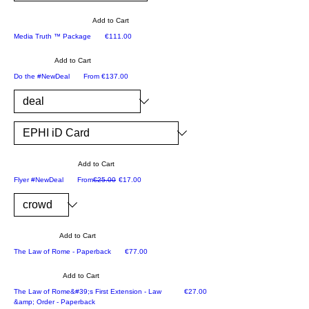
yo
p
hiz
the
-
u
tha
ed
Add to Cart
y
Th
the
t
ek.
only on Zion5777
Price
Media Truth ™ Package
€111.00
ca
e
lic
co
n
co
Add to Cart
en
or
ari
m
Registration as ERBE
Sale Price
Do the #NewDeal
From
€137.00
se
din
se
pl
to
ate
at
et
sp
s
an
e
on
all
y
so
Ep
m
tim
r
ulti
hr
e.
Add to Cart
oth
m
ai
ADVERTISING MATERIAL
Regular Price
Sale Price
Flyer #NewDeal
From
€25.00
€17.00
er
edi
Yo
m
Ep
a
u
bo
hr
pr
will
ok
ai
oc
as
Add to Cart
se
m
es
Ep
BESTSELLER
Price
The Law of Rome - Paperback
€77.00
rie
M
se
hr
s
edi
Add to Cart
s
ai
wit
a
LAW
of
Price
The Law of Rome&#39;s First Extension - Law
€27.00
m
&amp; Order - Paperback
h
Tr
the